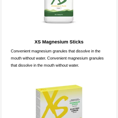
XS Magnesium Sticks
Convenient magnesium granules that dissolve in the
mouth without water. Convenient magnesium granules
that dissolve in the mouth without water.