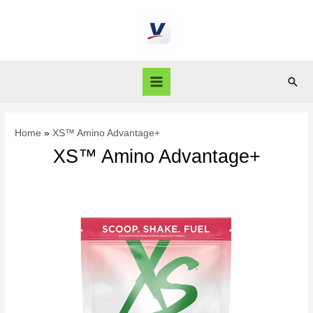
Home
XS™ Amino Advantage+
XS™ Amino Advantage+