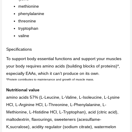
methionine
phenylalanine
threonine
tryptophan
valine
Specifications
To support body essential functions and support your muscles
your body requires amino acids (building blocks of proteins)*,
especially EAAs, which it can’t produce on its own.
*
Protein contributes to maintenance and growth of muscle mass.
Nutritional value
amino acids 57% (L-Leucine, L-Valine, L-Isoleucine, L-Lysine
HCl, L-Arginine HCl, L-Threonine, L-Phenylalanine, L-
Methionine, L-Histidine HCl, L-Tryptophan), acid (citric acid),
maltodextrin, flavourings, sweeteners (acesulfame-
K,sucralose), acidity regulator (sodium citrate), watermelon