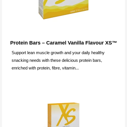
Protein Bars – Caramel Vanilla Flavour XS™
Support lean muscle growth and your daily healthy
snacking needs with these delicious protein bars,
enriched with protein, fibre, vitamin...