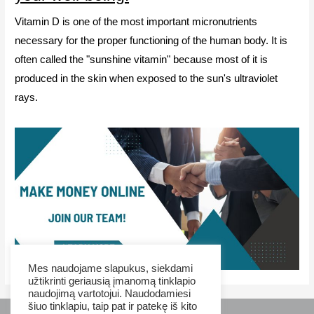
Vitamin D is one of the most important micronutrients
necessary for the proper functioning of the human body. It is
often called the "sunshine vitamin" because most of it is
produced in the skin when exposed to the sun's ultraviolet
rays.
Mes naudojame slapukus, siekdami
užtikrinti geriausią įmanomą tinklapio
naudojimą vartotojui. Naudodamiesi
šiuo tinklapiu, taip pat ir patekę iš kito