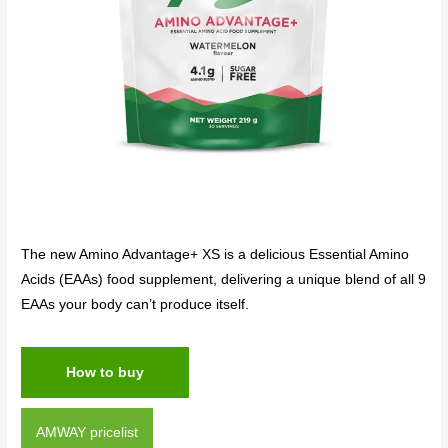
The new Amino Advantage+ XS is a delicious Essential Amino
Acids (EAAs) food supplement, delivering a unique blend of all 9
EAAs your body can’t produce itself.
How to buy
AMWAY pricelist