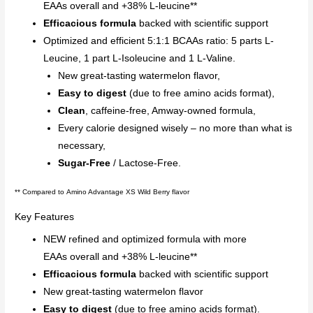
EAAs overall and +38% L-leucine**
Efficacious formula
backed with scientific support
Optimized and efficient 5:1:1 BCAAs ratio: 5 parts L-
Leucine, 1 part L-Isoleucine and 1 L-Valine.
New great-tasting watermelon flavor,
Easy to digest
(due to free amino acids format),
Clean
, caffeine-free, Amway-owned formula,
Every calorie designed wisely – no more than what is
necessary,
Sugar-Free
/ Lactose-Free.
**
Compared to Amino Advantage XS Wild Berry flavor
Key Features
NEW refined and optimized formula with more
EAAs overall and +38% L-leucine**
Efficacious formula
backed with scientific support
New great-tasting watermelon flavor
Easy to digest
(due to free amino acids format).