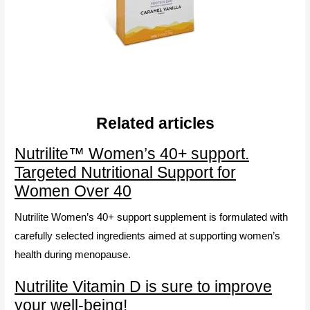
Related articles
Nutrilite™ Women’s 40+ support.
Targeted Nutritional Support for
Women Over 40
Nutrilite Women’s 40+ support supplement is formulated with
carefully selected ingredients aimed at supporting women’s
health during menopause.
Nutrilite Vitamin D is sure to improve
your well-being!