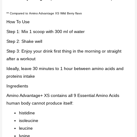
**
Compared to Amino Advantage XS Wild Berry flavo
How To Use
Step 1: Mix 1 scoop with 300 ml of water
Step 2: Shake well
Step 3: Enjoy your drink first thing in the morning or straight
after a workout
Ideally, leave 30 minutes to 1 hour between amino acids and
proteins intake
Ingredients
Amino Advantage+ XS contains all 9 Essential Amino Acids
human body cannot produce itself:
histidine
isoleucine
leucine
lysine