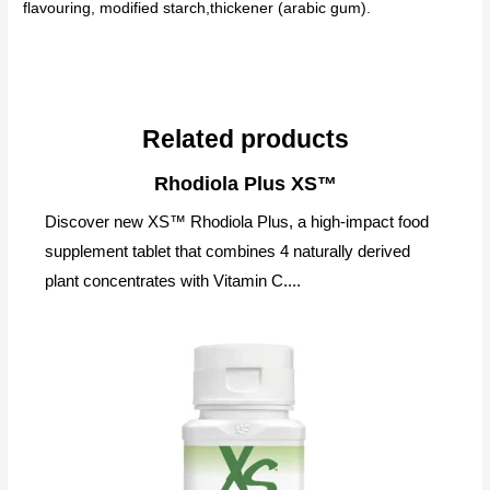
flavouring, modified starch,thickener (arabic gum).
Related products
Rhodiola Plus XS™
Discover new XS™ Rhodiola Plus, a high-impact food
supplement tablet that combines 4 naturally derived
plant concentrates with Vitamin C....