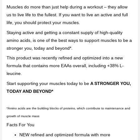
Muscles do more than just help during a workout – they allow
us to live life to the fullest. If you want to live an active and full
life, you should protect your muscles.
Staying active and getting a constant supply of high-quality
amino acids, is one of the best ways to support muscles to be a
stronger you, today and beyond*.
This product was recently refined and optimized into a new
formula that contains more EAAs overall, including +38% L-
leucine.
Start supporting your muscles today to be
A STRONGER YOU,
TODAY AND BEYOND*
*
Amino acids are the building blocks of proteins, which contribute to maintenance and
growth of muscle mass
Facts For You
NEW refined and optimized formula with more