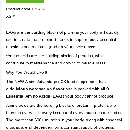
Product code:126754
XS™
EAAs are the building blocks of proteins your body will quickly
use to create the proteins it needs to support body essential
functions and maintain (and grow) muscle mass*.
*Amino acids are the building blocks of proteins, which
contribute to maintenance and growth of muscle mass.
Why You Would Like It
The NEW Amino Advantage+ XS food supplement has
a
delicious watermelon flavor
and is packed with
all 9
Essential Amino Acids
(EAAs) your body cannot produce.
Amino acids are the building blocks of protein – proteins are
found in every cell, every tissue and every muscle in our bodies.
The more than 600+ muscles in your body, along with essential
organs, are all dependent on a constant supply of proteins.