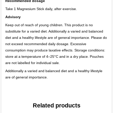
Recommended dosage
Take 1 Magnesium Stick daily,
after exercise.
Advisory
Keep out of reach of young children. This product is no
substitute for a varied diet. Additionally a varied and balanced
diet and a healthy lifestyle are of general importance. Please do
not exceed recommended daily dosage. Excessive
consumption may produce laxative effects. Storage conditions:
store at a temperature of 4–25°C and in a dry place. Pouches
are not labelled for individual sale.
Additionally a varied and balanced diet and a healthy lifestyle
are of general importance.
Related products