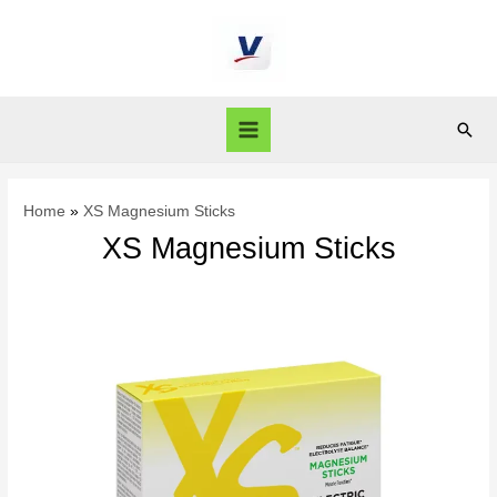
Home
XS Magnesium Sticks
XS Magnesium Sticks