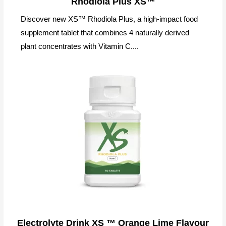
Rhodiola Plus XS™
Discover new XS™ Rhodiola Plus, a high-impact food
supplement tablet that combines 4 naturally derived
plant concentrates with Vitamin C....
Electrolyte Drink XS ™ Orange Lime Flavour