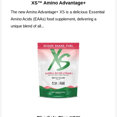
XS™ Amino Advantage+
The new Amino Advantage+ XS is a delicious Essential
Amino Acids (EAAs) food supplement, delivering a
unique blend of all...