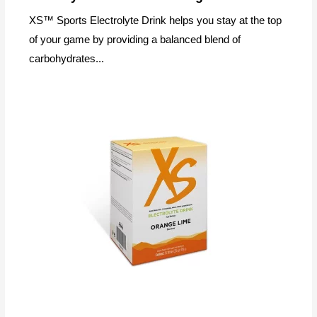
XS™ Sports Electrolyte Drink helps you stay at the top
of your game by providing a balanced blend of
carbohydrates...