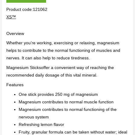
Product code:121062
XS™
Overview
Whether you’re working, exercising or relaxing, magnesium
helps to contribute to the normal functioning of muscles and
nerves. It can also help to reduce tiredness.
Magnesium Sticks
offer a convenient way of reaching the
recommended daily dosage of this vital mineral.
Features
One stick provides 250 mg of magnesium
Magnesium contributes to normal muscle function
Magnesium contributes to normal functioning of the
nervous system
Refreshing lemon flavor
Fruity, granular formula can be taken without water; ideal