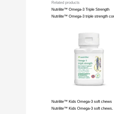
Related products
Nutrilite™ Omega-3 Triple Strength
Nutrilite™ Omega-3 triple strength co
Nutrilite™ Kids Omega-3 soft chews
Nutrilite™ Kids Omega-3 soft chews. Hi