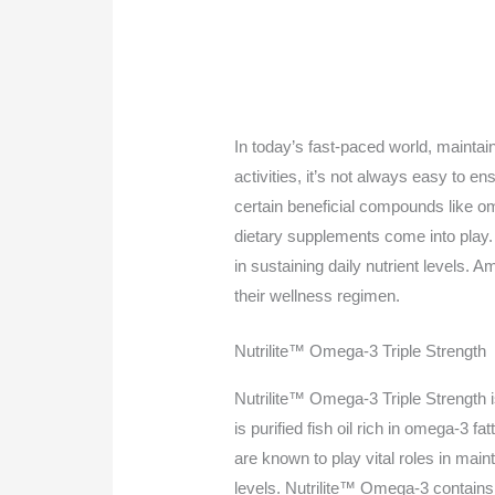
In today’s fast-paced world, mainta
activities, it’s not always easy to en
certain beneficial compounds like o
dietary supplements come into play. 
in sustaining daily nutrient levels.
their wellness regimen.
Nutrilite™ Omega-3 Triple Strength
Nutrilite™ Omega-3 Triple Strength is
is purified fish oil rich in omega-
are known to play vital roles in main
levels. Nutrilite™ Omega-3 contains 