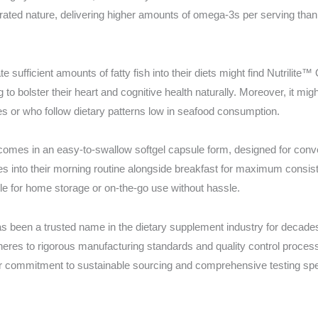
ntrated nature, delivering higher amounts of omega-3s per serving tha
e sufficient amounts of fatty fish into their diets might find Nutrilite
 to bolster their heart and cognitive health naturally. Moreover, it mig
es or who follow dietary patterns low in seafood consumption.
omes in an easy-to-swallow softgel capsule form, designed for conven
es into their morning routine alongside breakfast for maximum consis
le for home storage or on-the-go use without hassle.
 been a trusted name in the dietary supplement industry for decades. 
dheres to rigorous manufacturing standards and quality control proces
 commitment to sustainable sourcing and comprehensive testing spe