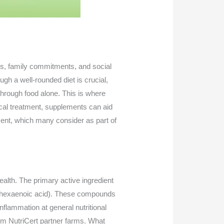
es, family commitments, and social
ough a well-rounded diet is crucial,
hrough food alone. This is where
ical treatment, supplements can aid
ment, which many consider as part of
ealth. The primary active ingredient
cosahexaenoic acid). These compounds
nflammation at general nutritional
rom NutriCert partner farms. What