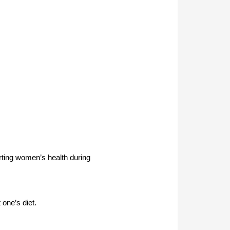
rting women’s health during
 one’s diet.