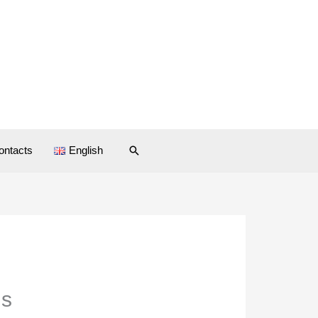
Search
ontacts
English
ds