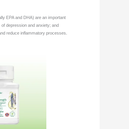
ally EPA and DHA) are an important
 of depression and anxiety; and
; and reduce inflammatory processes.