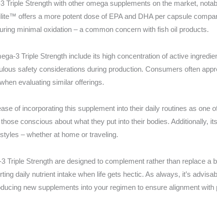
riple Strength with other omega supplements on the market, notable 
trilite™ offers a more potent dose of EPA and DHA per capsule compa
ring minimal oxidation – a common concern with fish oil products.
ga-3 Triple Strength include its high concentration of active ingredi
ulous safety considerations during production. Consumers often appre
when evaluating similar offerings.
ase of incorporating this supplement into their daily routines as one o
h those conscious about what they put into their bodies. Additionally, 
estyles – whether at home or traveling.
Triple Strength are designed to complement rather than replace a bal
rting daily nutrient intake when life gets hectic. As always, it’s advisa
oducing new supplements into your regimen to ensure alignment with 