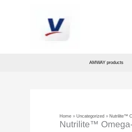
Skip
to
content
AMWAY products
Home
Uncategorized
Nutrilite™ 
Nutrilite™ Omega-3