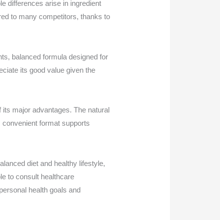
differences arise in ingredient
red to many competitors, thanks to
ents, balanced formula designed for
ciate its good value given the
f its major advantages. The natural
its convenient format supports
anced diet and healthy lifestyle,
ble to consult healthcare
personal health goals and