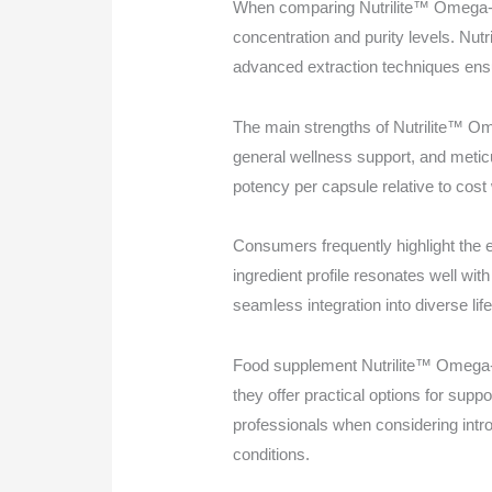
When comparing Nutrilite™ Omega-3 T
concentration and purity levels. Nu
advanced extraction techniques ensu
The main strengths of Nutrilite™ Ome
general wellness support, and metic
potency per capsule relative to cost 
Consumers frequently highlight the e
ingredient profile resonates well wit
seamless integration into diverse lif
Food supplement Nutrilite™ Omega-3 
they offer practical options for suppo
professionals when considering intr
conditions.