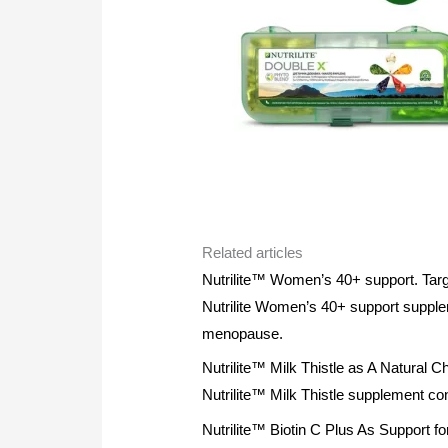
Related articles
Nutrilite™ Women’s 40+ support. Tar
Nutrilite Women’s 40+ support supplem
menopause.
Nutrilite™ Milk Thistle as A Natural C
Nutrilite™ Milk Thistle supplement con
Nutrilite™ Biotin C Plus As Support f