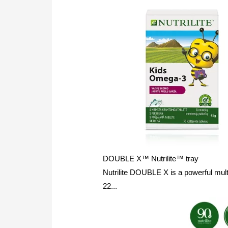
DOUBLE X™ Nutrilite™ tray
Nutrilite DOUBLE X is a powerful mult
22...