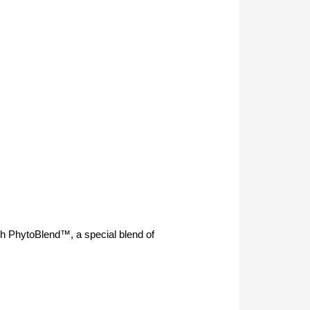
th PhytoBlend™, a special blend of