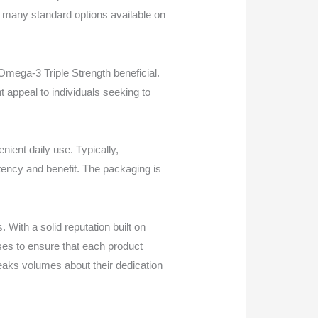
n many standard options available on
™ Omega-3 Triple Strength beneficial.
ht appeal to individuals seeking to
ient daily use. Typically,
tency and benefit. The packaging is
With a solid reputation built on
ses to ensure that each product
aks volumes about their dedication