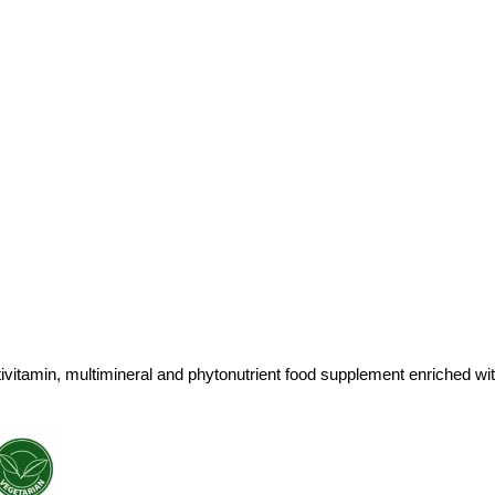
ivitamin, multimineral and phytonutrient food supplement enriched wi