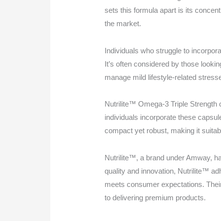
sets this formula apart is its conce
the market.
Individuals who struggle to incorporat
It’s often considered by those looking
manage mild lifestyle-related stress
Nutrilite™ Omega-3 Triple Strength c
individuals incorporate these capsul
compact yet robust, making it suitab
Nutrilite™, a brand under Amway, has
quality and innovation, Nutrilite™ a
meets consumer expectations. Their
to delivering premium products.