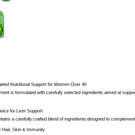
geted Nutritional Support for Women Over 40
ent is formulated with carefully selected ingredients aimed at suppo
hoice for Liver Support
tains a carefully crafted blend of ingredients designed to complement
or Hair, Skin & Immunity