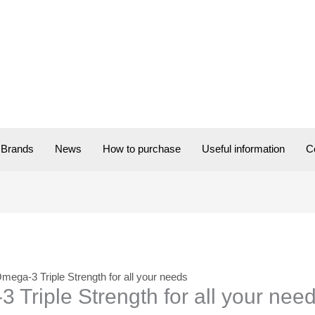
Brands
News
How to purchase
Useful information
C
Omega-3 Triple Strength for all your needs
 Triple Strength for all your nee