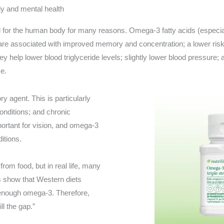
 and mental health
for the human body for many reasons. Omega-3 fatty acids (especi
are associated with improved memory and concentration; a lower risk
 help lower blood triglyceride levels; slightly lower blood pressure
se.
 agent. This is particularly
conditions; and chronic
portant for vision, and omega-3
itions.
rom food, but in real life, many
s show that Western diets
enough omega-3. Therefore,
ll the gap.”