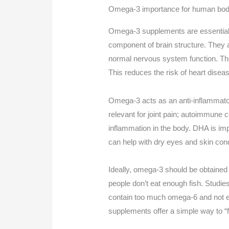
Omega-3 importance for human body
Omega-3 supplements are essential 
component of brain structure. They 
normal nervous system function. They
This reduces the risk of heart disea
Omega-3 acts as an anti-inflammatory
relevant for joint pain; autoimmune 
inflammation in the body. DHA is im
can help with dry eyes and skin cond
Ideally, omega-3 should be obtained f
people don’t eat enough fish. Studie
contain too much omega-6 and not 
supplements offer a simple way to “fi