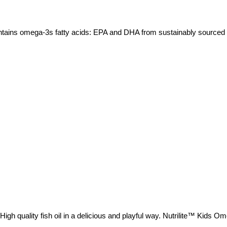
ntains omega-3s fatty acids: EPA and DHA from sustainably sourced fi
gh quality fish oil in a delicious and playful way. Nutrilite™ Kids O