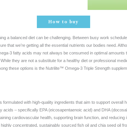
How to buy
ining a balanced diet can be challenging. Between busy work schedul
sure that we’re getting all the essential nutrients our bodies need. Alth
mega-3 fatty acids may not always be consumed in optimal amounts t
While they are not a substitute for a healthy diet or professional med
 Among these options is the Nutrilite™ Omega-3 Triple Strength supple
 formulated with high-quality ingredients that aim to support overall h
3 fatty acids – specifically EPA (eicosapentaenoic acid) and DHA (do
taining cardiovascular health, supporting brain function, and reducing i
highly concentrated, sustainably sourced fish oil and chia seed oil f