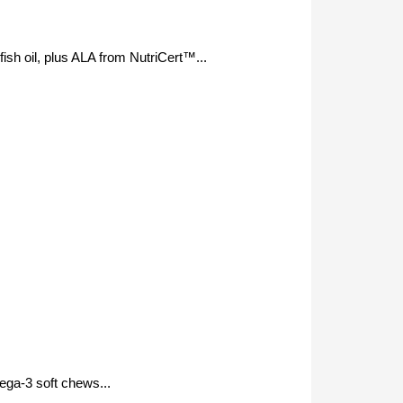
sh oil, plus ALA from NutriCert™...
mega-3 soft chews...