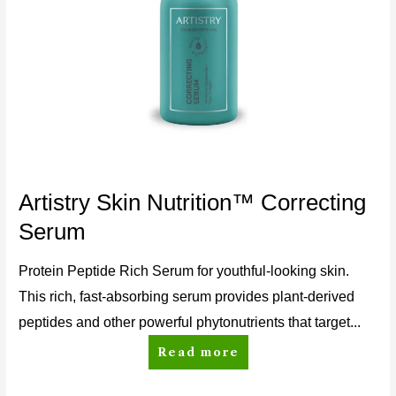
Artistry Skin Nutrition™ Correcting
Serum
Protein Peptide Rich Serum for youthful-looking skin.
This rich, fast-absorbing serum provides plant-derived
peptides and other powerful phytonutrients that target...
Read more