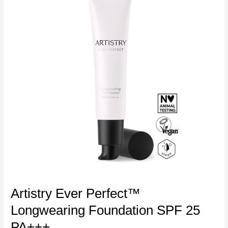
Artistry Ever Perfect™
Longwearing Foundation SPF 25
PA+++