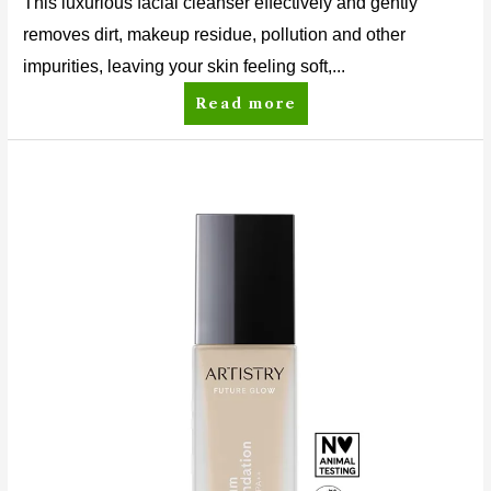
This luxurious facial cleanser effectively and gently
removes dirt, makeup residue, pollution and other
impurities, leaving your skin feeling soft,...
Read more