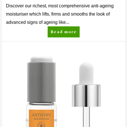
Discover our richest, most comprehensive anti-ageing
moisturiser which lifts, firms and smooths the look of
advanced signs of ageing like...
Read more