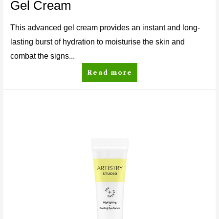
Gel Cream
This advanced gel cream provides an instant and long-
lasting burst of hydration to moisturise the skin and
combat the signs...
Read more