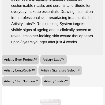
customisable masks and serums, and Studio for
everyday makeup essentials. Drawing inspiration
from professional skin-resurfacing treatments, the
Artistry Labs™ Retexturizing System targets
visible signs of ageing and is clinically proven to
reveal smoother-looking skin texture that appears
up to 8 years younger after just 4 weeks.
Artistry Ever Perfect™
Artistry Labs™
Artistry LongXevity™
Artistry Signature Select™
Artistry Skin Nutrition™
Artistry Studio™