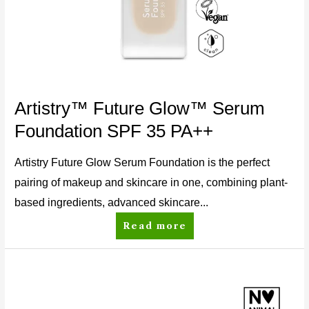
Artistry™ Future Glow™ Serum
Foundation SPF 35 PA++
Artistry Future Glow Serum Foundation is the perfect
pairing of makeup and skincare in one, combining plant-
based ingredients, advanced skincare...
Read more