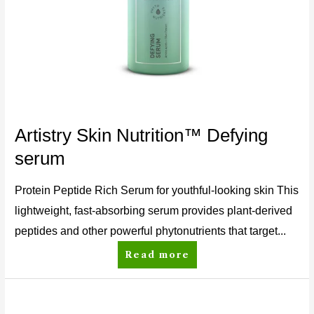
Artistry Skin Nutrition™ Defying
serum
Protein Peptide Rich Serum for youthful-looking skin This
lightweight, fast-absorbing serum provides plant-derived
peptides and other powerful phytonutrients that target...
Read more