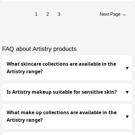
1
2
3
Next Page
→
FAQ about Artistry products
What skincare collections are available in the
Artistry range?
Is Artistry makeup suitable for sensitive skin?
What make up collections are available in the
Artistry range?