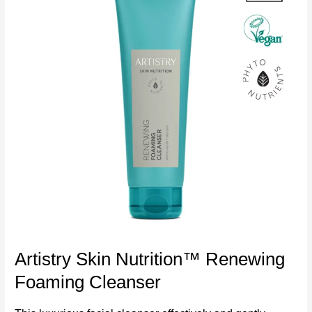
Artistry Skin Nutrition™ Renewing
Foaming Cleanser