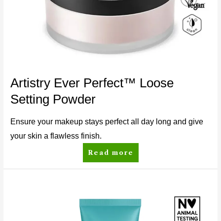
Artistry Ever Perfect™ Loose
Setting Powder
Ensure your makeup stays perfect all day long and give
your skin a flawless finish.
Read more