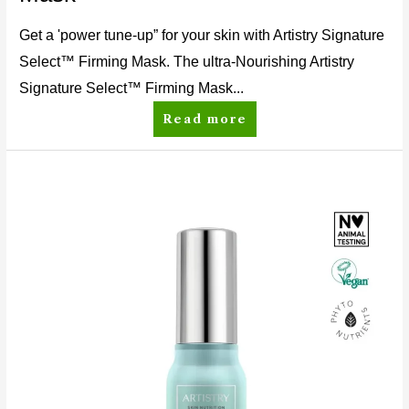
Get a 'power tune-up” for your skin with Artistry Signature
Select™ Firming Mask. The ultra-Nourishing Artistry
Signature Select™ Firming Mask...
Read more