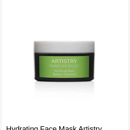
Hydrating Face Mask Artistry