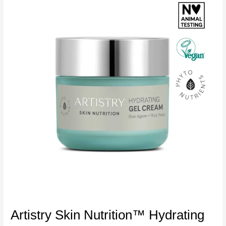
Artistry Skin Nutrition™ Hydrating