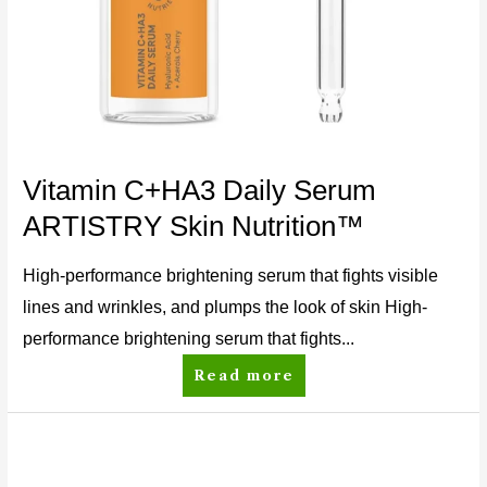
Vitamin C+HA3 Daily Serum
ARTISTRY Skin Nutrition™
High-performance brightening serum that fights visible
lines and wrinkles, and plumps the look of skin High-
performance brightening serum that fights...
Read more