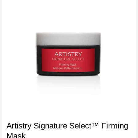
Artistry Signature Select™ Firming
Mask