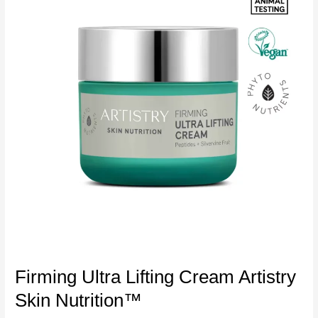
Firming Ultra Lifting Cream Artistry
Skin Nutrition™