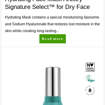
Signature Select™ for Dry Face
Hydrating Mask contains a special moisturising liposome
and Sodium Hyaluronate that restores lost moisture in the
skin while creating long-lasting...
Read more