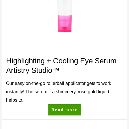
Highlighting + Cooling Eye Serum
Artistry Studio™
Our easy on-the-go rollerball applicator gets to work
instantly! The serum – a shimmery, rose gold liquid –
helps to...
Read more