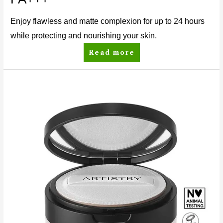
Enjoy flawless and matte complexion for up to 24 hours
while protecting and nourishing your skin.
Read more