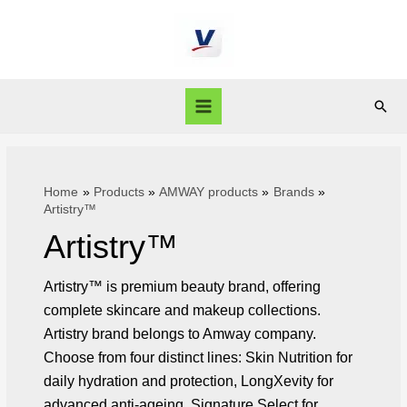
Home
Products
AMWAY products
Brands
Artistry™
Artistry™
Artistry™ is premium beauty brand, offering
complete skincare and makeup collections.
Artistry brand belongs to Amway company.
Choose from four distinct lines: Skin Nutrition for
daily hydration and protection, LongXevity for
advanced anti-ageing, Signature Select for