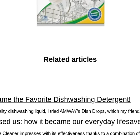
Related articles
e the Favorite Dishwashing Detergent!
uality dishwashing liquid, I tried AMWAY’s Dish Drops, which my fri
ed us: how it became our everyday lifesave
ner impresses with its effectiveness thanks to a combination of in