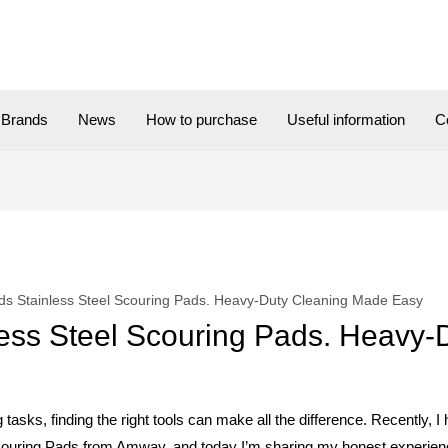
Brands
News
How to purchase
Useful information
C
ds Stainless Steel Scouring Pads. Heavy-Duty Cleaning Made Easy
ess Steel Scouring Pads. Heavy-
 tasks, finding the right tools can make all the difference. Recently, I
ring Pads from Amway, and today I’m sharing my honest experien