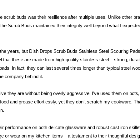
scrub buds was their resilience after multiple uses. Unlike other bran
the Scrub Buds maintained their integrity well beyond what I expected. I
r the years, but Dish Drops Scrub Buds Stainless Steel Scouring Pads
eel that these are made from high-quality stainless steel – strong, dura
ads. In fact, they can last several times longer than typical steel wo
the company behind it.
tive they are without being overly aggressive. I’ve used them on pots
on food and grease effortlessly, yet they don’t scratch my cookware. 
gn.
eir performance on both delicate glassware and robust cast iron skil
e or wear on my kitchen items – a testament to their thoughtful desig