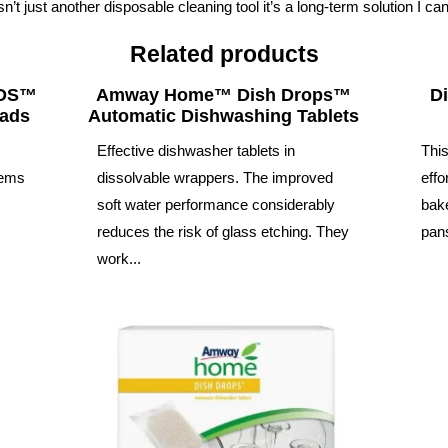
n’t just another disposable cleaning tool it’s a long-term solution I can
Related products
UDS™
Amway Home™ Dish Drops™
D
Pads
Automatic Dishwashing Tablets
™
Effective dishwasher tablets in
This
tems
dissolvable wrappers. The improved
effo
soft water performance considerably
bake
reduces the risk of glass etching. They
pans
work...