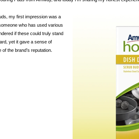
ds, my first impression was a
s someone who has used various
dered if these could truly stand
rd, yet it gave a sense of
of the brand’s reputation.