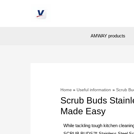
AMWAY products
Home
Useful information
Scrub Bu
Scrub Buds Stainl
Made Easy
While tackling tough kitchen cleaning
SCRUB BUDS™ Stainless Steel Scou