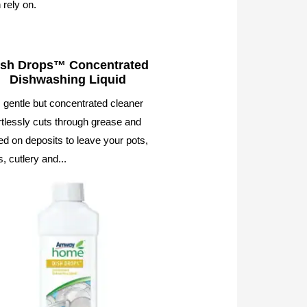
 rely on.
ish Drops™ Concentrated
Dishwashing Liquid
 gentle but concentrated cleaner
rtlessly cuts through grease and
d on deposits to leave your pots,
, cutlery and...