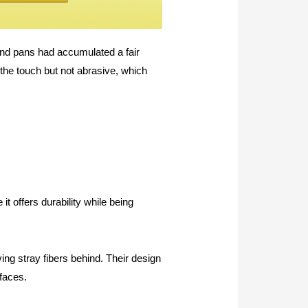
and pans had accumulated a fair
 the touch but not abrasive, which
it offers durability while being
ing stray fibers behind. Their design
rfaces.