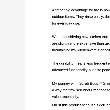
Another big advantage for me is how 
outdoor items. They rinse easily, d
for everyday use.
When considering new kitchen tools, 
are slightly more expensive than gen
maintaining my kitchenware’s condit
The durability means less frequent r
advanced functionality but also peac
My journey with Scrub Buds™ Stainl
a way that few scrubbers manage to ac
value repeatedly.
I trust this product because it delive