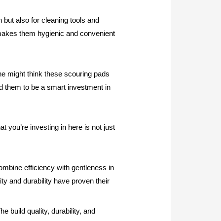
 but also for cleaning tools and
h makes them hygienic and convenient
one might think these scouring pads
und them to be a smart investment in
 you’re investing in here is not just
bine efficiency with gentleness in
ity and durability have proven their
e build quality, durability, and