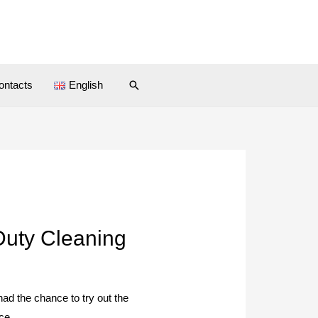
ontacts
English
Duty Cleaning
 had the chance to try out the
ce.