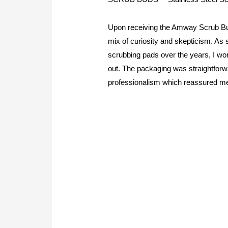
Upon receiving the Amway Scrub Bu
mix of curiosity and skepticism. A
scrubbing pads over the years, I won
out. The packaging was straightforwa
professionalism which reassured me 