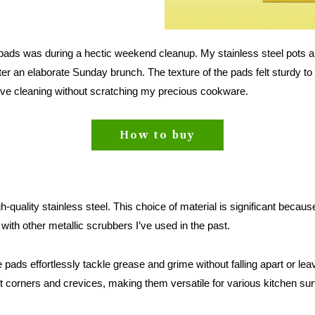
g pads was during a hectic weekend cleanup. My stainless steel pots 
er an elaborate Sunday brunch. The texture of the pads felt sturdy to
ive cleaning without scratching my precious cookware.
How to buy
quality stainless steel. This choice of material is significant because 
with other metallic scrubbers I’ve used in the past.
ads effortlessly tackle grease and grime without falling apart or leav
ht corners and crevices, making them versatile for various kitchen su