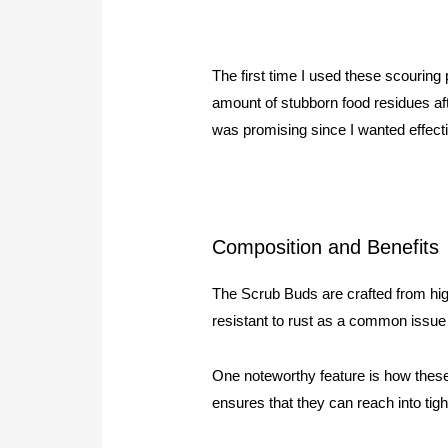
The first time I used these scourin
amount of stubborn food residues aft
was promising since I wanted effect
Composition and Benefits
The Scrub Buds are crafted from high-
resistant to rust as a common issue 
One noteworthy feature is how these p
ensures that they can reach into tig