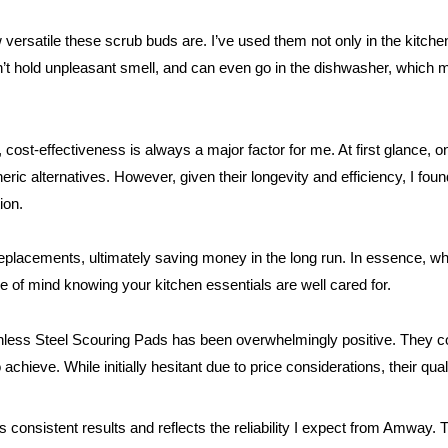
versatile these scrub buds are. I’ve used them not only in the kitchen
on’t hold unpleasant smell, and can even go in the dishwasher, whic
cost-effectiveness is always a major factor for me. At first glance, 
eric alternatives. However, given their longevity and efficiency, I fo
ion.
eplacements, ultimately saving money in the long run. In essence, what
e of mind knowing your kitchen essentials are well cared for.
ess Steel Scouring Pads has been overwhelmingly positive. They com
hieve. While initially hesitant due to price considerations, their qual
rs consistent results and reflects the reliability I expect from Amway. Th