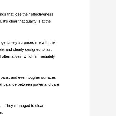
ds that lose their effectiveness
t’s clear that quality is at the
 genuinely surprised me with their
ble, and clearly designed to last
ol alternatives, which immediately
, pans, and even tougher surfaces
That balance between power and care
lets. They managed to clean
n.