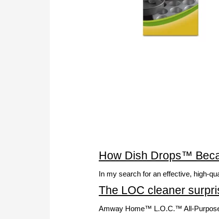
How Dish Drops™ Becam
In my search for an effective, high-q
The LOC cleaner surpris
Amway Home™ L.O.C.™ All-Purpose Clea