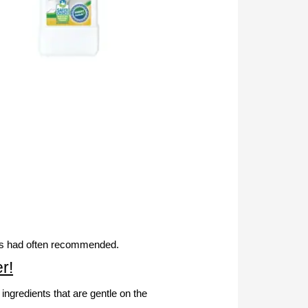
ends had often recommended.
r!
gredients that are gentle on the