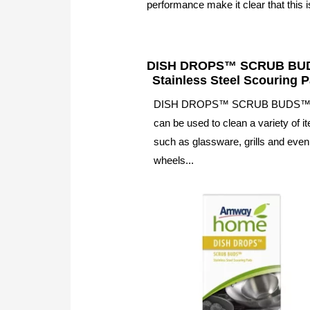
performance make it clear that this is
DISH DROPS™ SCRUB B
Stainless Steel Scouring 
DISH DROPS™ SCRUB BUDS
can be used to clean a variety of i
such as glassware, grills and even
wheels...