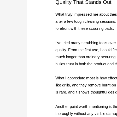
Quality That Stands Out
What truly impressed me about these 
after a few tough cleaning sessions, 
forefront with these scouring pads.
I’ve tried many scrubbing tools ove
quality. From the first use, I could f
much longer than ordinary scouring p
builds trust in both the product and 
What I appreciate most is how effec
like grills, and they remove burnt-
is rare, and it shows thoughtful desi
Another point worth mentioning is th
thoroughly without any visible damag