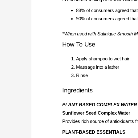
89% of consumers agreed that 
90% of consumers agreed that t
*When used with Satinique Smooth Mo
How To Use
Apply shampoo to wet hair
Massage into a lather
Rinse
Ingredients
PLANT-BASED COMPLEX WATER
Sunflower Seed Complex Water
Provides rich source of antioxidants f
PLANT-BASED ESSENTIALS