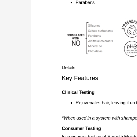
Parabens
Details
Key Features
Clinical Testing
Rejuvenates hair, leaving it up
*When used in a system with shampoo
Consumer Testing
In consumer testing of Smooth Mois