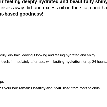
ir feeling deeply hydrated and beautifully shiny
cleanses away dirt and excess oil on the scalp and ha
nt-based goodness!
ruly, dry hair, leaving it looking and feeling hydrated and shiny.
levels immediately after use, with
lasting hydration
for up 24 hours.
ge.
res your hair
remains healthy and nourished
from roots to ends.