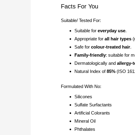
Facts For You
Suitable/ Tested For:
Suitable for
everyday use
.
Appropriate for
all hair types
(
Safe for
colour-treated hair
.
Family-friendly
: suitable for
Dermatologically and
allergy-
Natural Index of
85%
(ISO 1612
Formulated With No:
Silicones
Sulfate Surfactants
Artificial Colorants
Mineral Oil
Phthalates