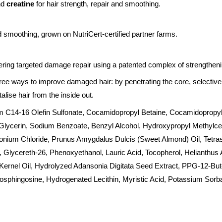
nd
creatine
for hair strength, repair and smoothing.
d smoothing, grown on NutriCert-certified partner farms.
ering targeted damage repair using a patented complex of strengthenin
ree ways to improve damaged hair: by penetrating the core, selectiv
alise hair from the inside out.
m C14-16 Olefin Sulfonate, Cocamidopropyl Betaine, Cocamidopropyl 
lycerin, Sodium Benzoate, Benzyl Alcohol, Hydroxypropyl Methylcell
onium Chloride, Prunus Amygdalus Dulcis (Sweet Almond) Oil, Tetr
 Glycereth-26, Phenoxyethanol, Lauric Acid, Tocopherol, Helianthus
Kernel Oil, Hydrolyzed Adansonia Digitata Seed Extract, PPG-12-But
osphingosine, Hydrogenated Lecithin, Myristic Acid, Potassium Sorb