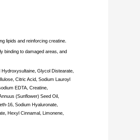
g lipids and reinforcing creatine.
ely binding to damaged areas, and
Hydroxysultaine, Glycol Distearate,
ulose, Citric Acid, Sodium Lauroyl
asodium EDTA, Creatine,
 Annuus (Sunflower) Seed Oil,
eth-16, Sodium Hyaluronate,
ate, Hexyl Cinnamal, Limonene,