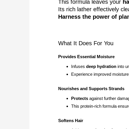
This formula leaves your
ha
Its rich lather effectively 
Harness the power of pla
What It Does For You
Provides Essential Moisture
Infuses
deep hydration
into un
Experience improved moisture 
Nourishes and Supports Strands
Protects
against further dama
This protein-rich formula ensu
Softens Hair