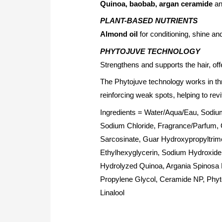
Quinoa, baobab, argan ceramide
a
PLANT-BASED NUTRIENTS
Almond oil
for conditioning, shine an
PHYTOJUVE TECHNOLOGY
Strengthens and supports the hair, off
The Phytojuve technology works in th
reinforcing weak spots, helping to revit
Ingredients = Water/Aqua/Eau, Sodiu
Sodium Chloride, Fragrance/Parfum, G
Sarcosinate, Guar Hydroxypropyltrim
Ethylhexyglycerin, Sodium Hydroxide,
Hydrolyzed Quinoa, Argania Spinosa 
Propylene Glycol, Ceramide NP, Phyt
Linalool