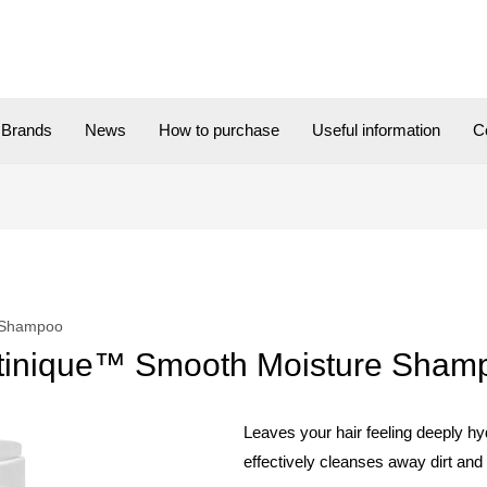
Brands
News
How to purchase
Useful information
C
 Shampoo
tinique™ Smooth Moisture Sham
Leaves your hair feeling deeply hyd
effectively cleanses away dirt and 