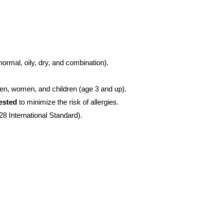
normal, oily, dry, and combination).
 men, women, and children (age 3 and up).
tested
to minimize the risk of allergies.
8 International Standard).