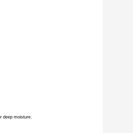
or deep moisture.