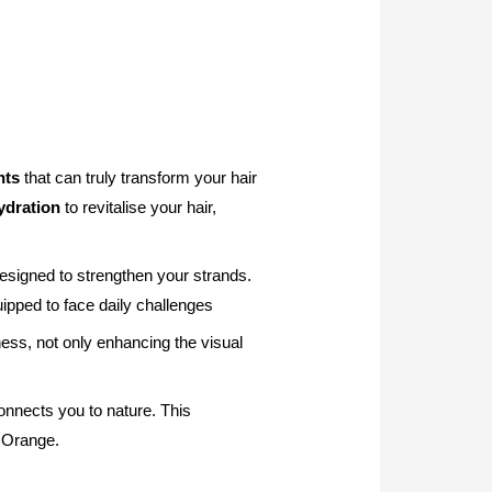
nts
that can truly transform your hair
ydration
to revitalise your hair,
esigned to strengthen your strands.
ipped to face daily challenges
ess, not only enhancing the visual
onnects you to nature. This
d Orange.