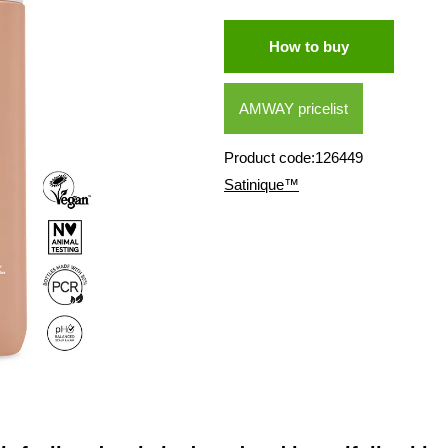
How to buy
AMWAY pricelist
Product code:126449
Satinique™