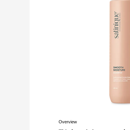
Overview