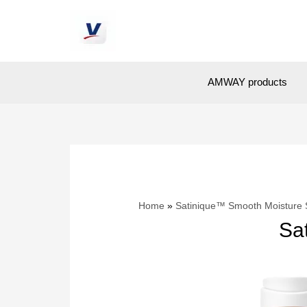
AMWAY products
Home
Satinique™ Smooth Moisture
Sa