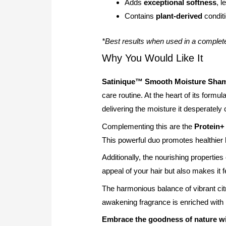
Adds
exceptional softness
, 
Contains
plant-derived
conditi
*Best results when used in a complet
Why You Would Like It
Satinique™ Smooth Moisture Sha
care routine. At the heart of its formul
delivering the moisture it desperately
Complementing this are the
Protein
This powerful duo promotes healthier 
Additionally, the nourishing properties
appeal of your hair but also makes it 
The harmonious balance of vibrant cit
awakening fragrance is enriched with
Embrace the goodness of nature 