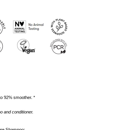
 to 92% smoother. *
 and conditioner.
ture Shampoo: