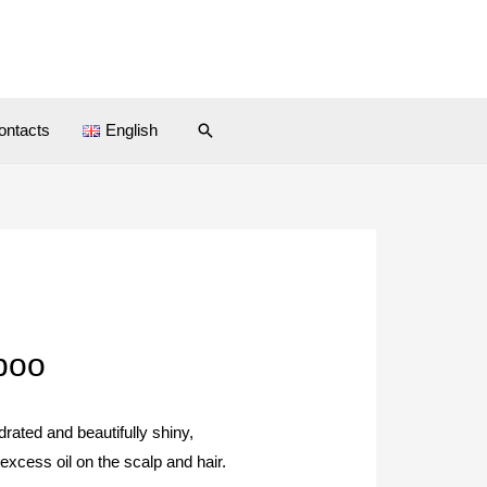
ontacts
English
poo
rated and beautifully shiny,
excess oil on the scalp and hair.