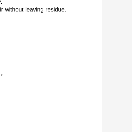
.
ir without leaving residue.
 *