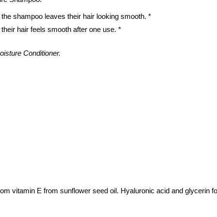
the shampoo leaves their hair looking smooth. *
heir hair feels smooth after one use. *
isture Conditioner.
rom vitamin E from sunflower seed oil. Hyaluronic acid and glycerin f