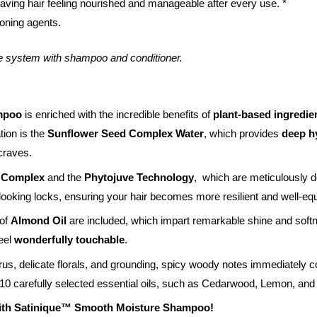
leaving hair feeling nourished and manageable after every use. *
oning agents.
e system with shampoo and conditioner.
mpoo
is enriched with the incredible benefits of
plant-based ingredie
ation is the
Sunflower Seed Complex Water
, which provides
deep h
 craves.
+ Complex
and the
Phytojuve Technology
, which are meticulously d
looking locks, ensuring your hair becomes more resilient and well-equ
 of
Almond Oil
are included, which impart remarkable shine and softn
feel
wonderfully touchable
.
rus, delicate florals, and grounding, spicy woody notes immediately c
 10 carefully selected essential oils, such as Cedarwood, Lemon, an
with Satinique™ Smooth Moisture Shampoo!