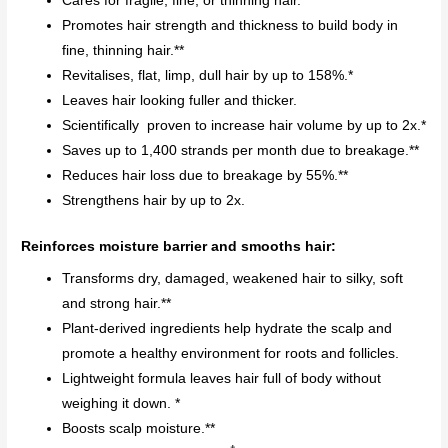
Cares for fragile, fine, or thinning hair.
Promotes hair strength and thickness to build body in
fine, thinning hair.**
Revitalises, flat, limp, dull hair by up to 158%.*
Leaves hair looking fuller and thicker.
Scientifically proven to increase hair volume by up to 2x.*
Saves up to 1,400 strands per month due to breakage.**
Reduces hair loss due to breakage by 55%.**
Strengthens hair by up to 2x.
Reinforces moisture barrier and smooths hair:
Transforms dry, damaged, weakened hair to silky, soft
and strong hair.**
Plant-derived ingredients help hydrate the scalp and
promote a healthy environment for roots and follicles.
Lightweight formula leaves hair full of body without
weighing it down. *
Boosts scalp moisture.**