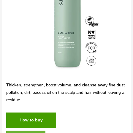
Thicken, strengthen, boost volume, and cleanse away fine dust
pollution, dirt, excess oil on the scalp and hair without leaving a
residue.
How to buy