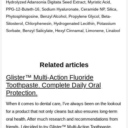
Hydrolyzed Adansonia Digitata Seed Extract, Myristic Acid,
PPG-12-Buteth-16, Sodium Hyaluronate, Ceramide NP, Silica,
Phytosphingosine, Benzyl Alcohol, Propylene Glycol, Beta-
Sitosterol, Chlorphenesin, Hydrogenated Lecithin, Potassium
Sorbate, Benzyl Salicylate, Hexyl Cinnamal, Limonene, Linalool
Related articles
Glister™ Multi-Action Fluoride
Toothpaste. Complete Daily Oral
Protection.
When it comes to dental care, I’ve always been on the lookout
for a product that not only cleans but also ensures long-term
oral health. After much research and recommendations from
friends, I decided to try Glister™ Multi-Action Toothpaste.