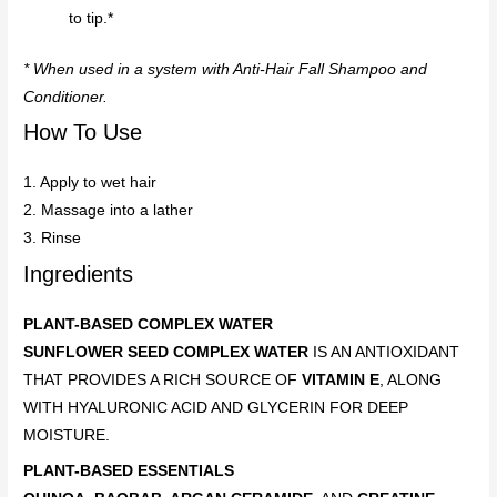
to tip.*
* When used in a system with Anti-Hair Fall Shampoo and
Conditioner.
How To Use
1. Apply to wet hair
2. Massage into a lather
3. Rinse
Ingredients
PLANT-BASED COMPLEX WATER
SUNFLOWER SEED COMPLEX WATER
IS AN ANTIOXIDANT
THAT PROVIDES A RICH SOURCE OF
VITAMIN E
, ALONG
WITH HYALURONIC ACID AND GLYCERIN FOR DEEP
MOISTURE.
PLANT-BASED ESSENTIALS