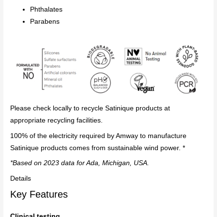
Phthalates
Parabens
Please check locally to recycle Satinique products at
appropriate recycling facilities.
100% of the electricity required by Amway to manufacture
Satinique products comes from sustainable wind power. *
*Based on 2023 data for Ada, Michigan, USA.
Details
Key Features
Clinical testing