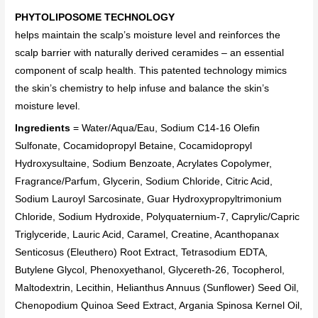
PHYTOLIPOSOME TECHNOLOGY
helps maintain the scalp’s moisture level and reinforces the
scalp barrier with naturally derived ceramides – an essential
component of scalp health. This patented technology mimics
the skin’s chemistry to help infuse and balance the skin’s
moisture level.
Ingredients
= Water/Aqua/Eau, Sodium C14-16 Olefin
Sulfonate, Cocamidopropyl Betaine, Cocamidopropyl
Hydroxysultaine, Sodium Benzoate, Acrylates Copolymer,
Fragrance/Parfum, Glycerin, Sodium Chloride, Citric Acid,
Sodium Lauroyl Sarcosinate, Guar Hydroxypropyltrimonium
Chloride, Sodium Hydroxide, Polyquaternium-7, Caprylic/Capric
Triglyceride, Lauric Acid, Caramel, Creatine, Acanthopanax
Senticosus (Eleuthero) Root Extract, Tetrasodium EDTA,
Butylene Glycol, Phenoxyethanol, Glycereth-26, Tocopherol,
Maltodextrin, Lecithin, Helianthus Annuus (Sunflower) Seed Oil,
Chenopodium Quinoa Seed Extract, Argania Spinosa Kernel Oil,