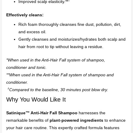
†
Improved scalp elasticity.**
Effectively cleans:
Rich foam thoroughly cleanses fine dust, pollution, dirt,
and excess oil.
Gently cleanses and moisturizes/hydrates both scalp and
hair from root to tip without leaving a residue.
*When used in the Anti-Hair Fall system of shampoo,
conditioner and tonic.
**When used in the Anti-Hair Fall system of shampoo and
conditioner.
†
Compared to the baseline, 30 minutes post blow dry.
Why You Would Like It
Satinique™ Anti-Hair Fall Shampoo
harnesses the
remarkable benefits of
plant-powered ingredients
to enhance
your hair care routine. This expertly crafted formula features