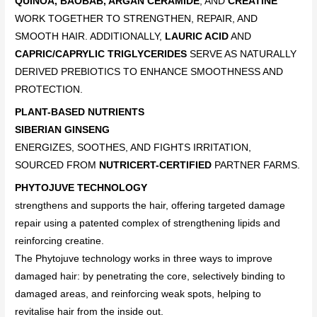
QUINOA, BAOBAB, ARGAN CERAMIDE
, AND
CREATINE
WORK TOGETHER TO STRENGTHEN, REPAIR, AND
SMOOTH HAIR. ADDITIONALLY,
LAURIC ACID
AND
CAPRIC/CAPRYLIC TRIGLYCERIDES
SERVE AS NATURALLY
DERIVED PREBIOTICS TO ENHANCE SMOOTHNESS AND
PROTECTION.
PLANT-BASED NUTRIENTS
SIBERIAN GINSENG
ENERGIZES, SOOTHES, AND FIGHTS IRRITATION,
SOURCED FROM
NUTRICERT-CERTIFIED
PARTNER FARMS.
PHYTOJUVE TECHNOLOGY
strengthens and supports the hair, offering targeted damage
repair using a patented complex of strengthening lipids and
reinforcing creatine.
The Phytojuve technology works in three ways to improve
damaged hair: by penetrating the core, selectively binding to
damaged areas, and reinforcing weak spots, helping to
revitalise hair from the inside out.