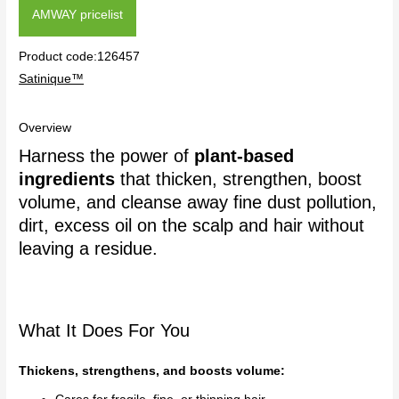
AMWAY pricelist
Product code:126457
Satinique™
Overview
Harness the power of
plant-based
ingredients
that thicken, strengthen, boost
volume, and cleanse away fine dust pollution,
dirt, excess oil on the scalp and hair without
leaving a residue.
What It Does For You
Thickens, strengthens, and boosts volume: