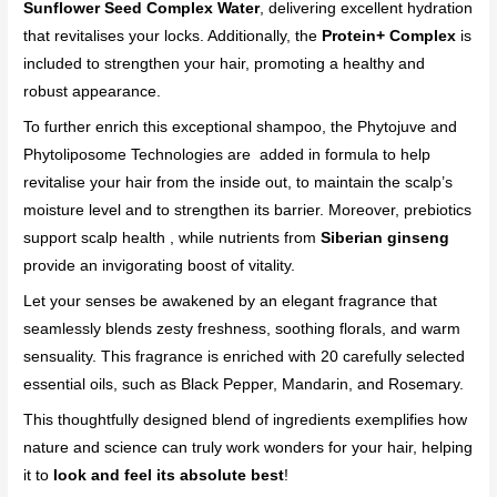
Sunflower Seed Complex Water
, delivering excellent hydration
that revitalises your locks. Additionally, the
Protein+ Complex
is
included to strengthen your hair, promoting a healthy and
robust appearance.
To further enrich this exceptional shampoo, the Phytojuve and
Phytoliposome Technologies are added in formula to help
revitalise your hair from the inside out, to maintain the scalp’s
moisture level and to strengthen its barrier. Moreover, prebiotics
support scalp health , while nutrients from
Siberian ginseng
provide an invigorating boost of vitality.
Let your senses be awakened by an elegant fragrance that
seamlessly blends zesty freshness, soothing florals, and warm
sensuality. This fragrance is enriched with 20 carefully selected
essential oils, such as Black Pepper, Mandarin, and Rosemary.
This thoughtfully designed blend of ingredients exemplifies how
nature and science can truly work wonders for your hair, helping
it to
look and feel its absolute best
!