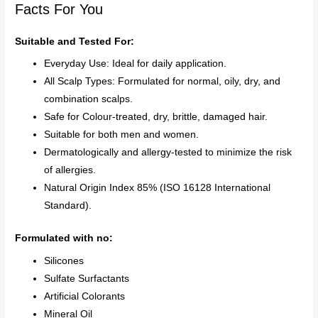
Facts For You
Suitable and Tested For:
Everyday Use: Ideal for daily application.
All Scalp Types: Formulated for normal, oily, dry, and
combination scalps.
Safe for Colour-treated, dry, brittle, damaged hair.
Suitable for both men and women.
Dermatologically and allergy-tested to minimize the risk
of allergies.
Natural Origin Index 85% (ISO 16128 International
Standard).
Formulated with no:
Silicones
Sulfate Surfactants
Artificial Colorants
Mineral Oil