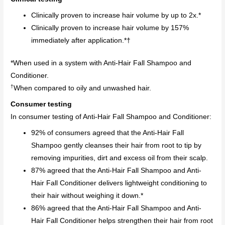
Clinically proven to increase hair volume by up to 2x.*
Clinically proven to increase hair volume by 157%
immediately after application.*†
*When used in a system with Anti-Hair Fall Shampoo and
Conditioner.
†
When compared to oily and unwashed hair.
Consumer testing
In consumer testing of Anti-Hair Fall Shampoo and Conditioner:
92% of consumers agreed that the Anti-Hair Fall
Shampoo gently cleanses their hair from root to tip by
removing impurities, dirt and excess oil from their scalp.
87% agreed that the Anti-Hair Fall Shampoo and Anti-
Hair Fall Conditioner delivers lightweight conditioning to
their hair without weighing it down.*
86% agreed that the Anti-Hair Fall Shampoo and Anti-
Hair Fall Conditioner helps strengthen their hair from root