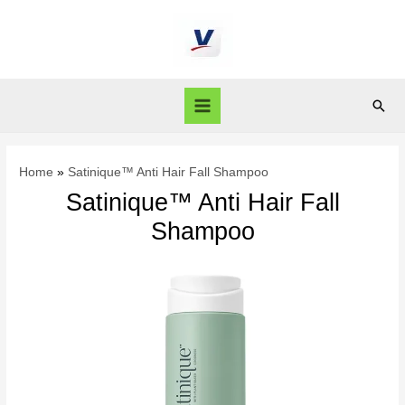
Home
Satinique™ Anti Hair Fall Shampoo
Satinique™ Anti Hair Fall
Shampoo